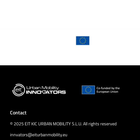
Contact
© 2025 EIT KIC URBAN MOBILITY S.L.U. All rights reserved
innvators@eiturbanmobility.eu