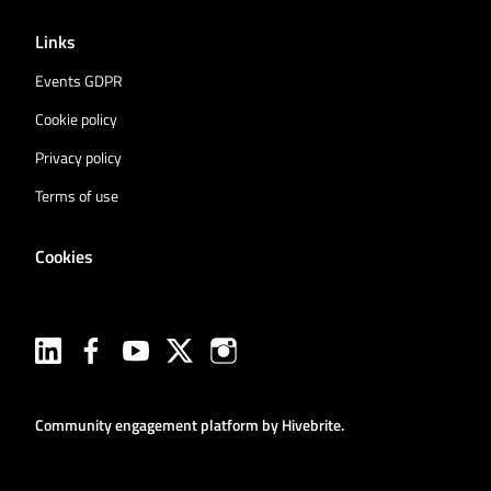
Links
Events GDPR
Cookie policy
Privacy policy
Terms of use
Cookies
Community engagement platform
by Hivebrite.